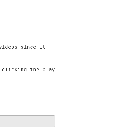
videos since it
 clicking the play