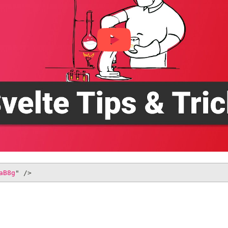
aB8g
"
/>