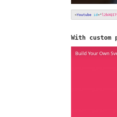
<
Youtube
id
=
"
l2bXQI7
With custom 
Build Your Own Sv