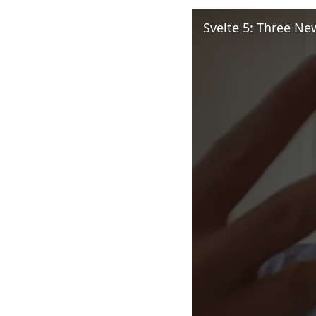
Svelte 5: Three N