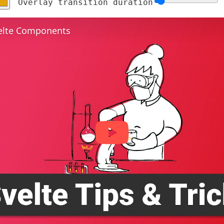
Overlay transition duration
elte Components