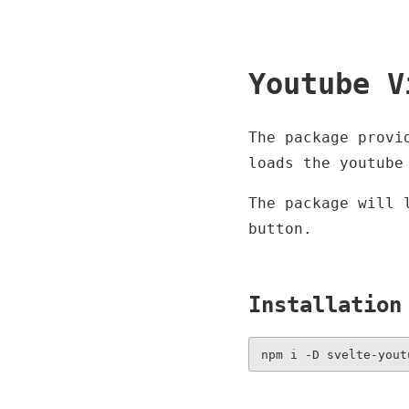
Youtube V
The package provi
loads the youtube
The package will 
button.
Installation
npm i -D svelte-yout