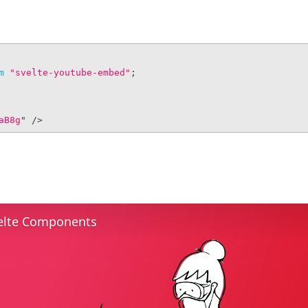
m
"svelte-youtube-embed"
;
aB8g
"
/>
elte Components