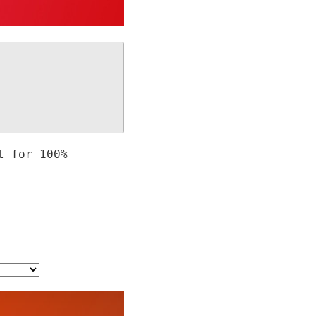
t for 100%