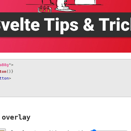
aB8g
"
>
ton
(
)
}
tton
>
 overlay