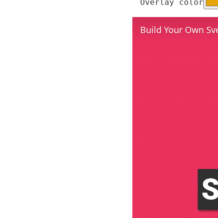
Overlay color
Build Your Own Sv