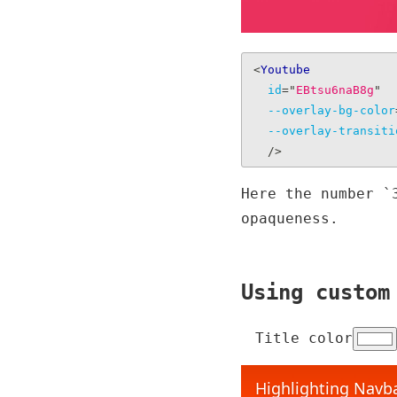
<
Youtube
id
=
"
EBtsu6naB8g
"
--overlay-bg-color
--overlay-transiti
/>
Here the number `
opaqueness.
Using custom
Title color
Highlighting Navba