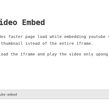
ideo Embed
des faster page load while embedding youtube 
 thumbnail istead of the entire iframe.
load the iframe and play the video only upong
ube-embed