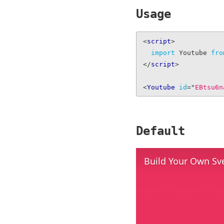
Usage
<
script
>
import
 Youtube 
fro
</
script
>
<
Youtube
id
=
"
EBtsu6n
Default
Build Your Own Sv