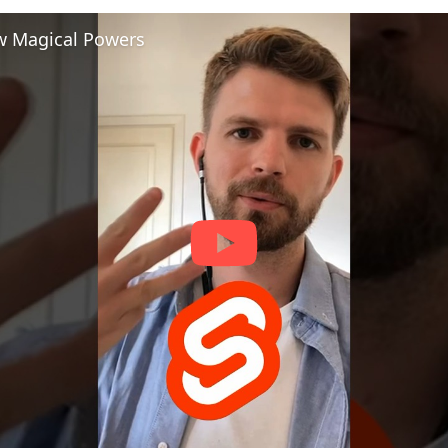
ew Magical Powers