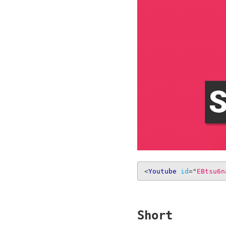
<
Youtube
id
=
"
EBtsu6n
Short