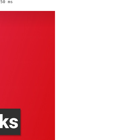
50 ms