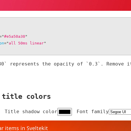
=
"
#e5a50a30
"
on
=
"
all 50ms linear
"
30` represents the opacity of `0.3`. Remove i
 title colors
Title shadow color
Font family
r items in Sveltekit