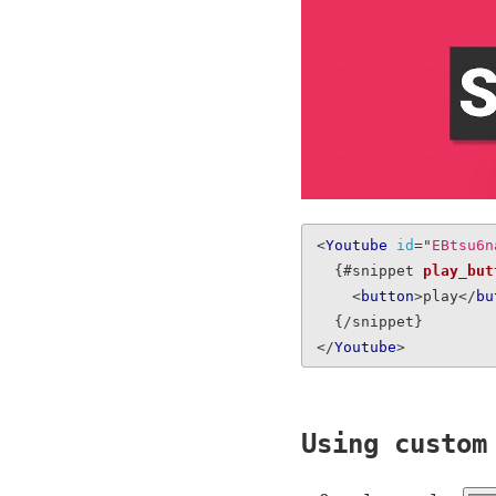
<
Youtube
id
=
"
EBtsu6n
{
#snippet 
play_but
<
button
>
play
</
bu
{
/
snippet
}
</
Youtube
>
Using custom