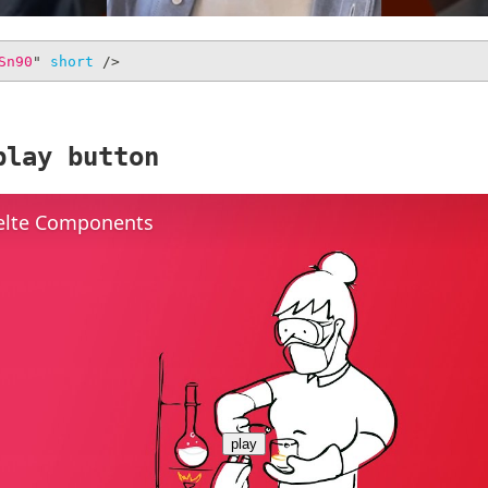
Sn90
"
short
/>
play button
elte Components
play